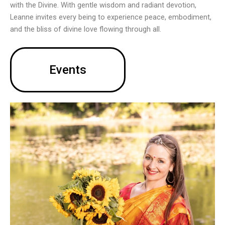
with the Divine. With gentle wisdom and radiant devotion,
Leanne invites every being to experience peace, embodiment,
and the bliss of divine love flowing through all.
Events