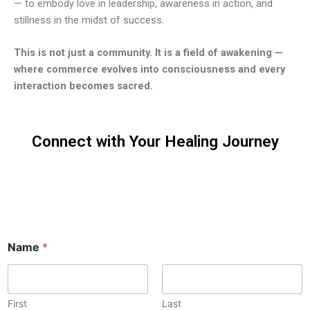
— to embody love in leadership, awareness in action, and
stillness in the midst of success.
This is not just a community. It is a field of awakening —
where commerce evolves into consciousness and every
interaction becomes sacred.
Connect with Your Healing Journey
Reach out to
explore yoga
and meditation
opportunities
with me.
Name
*
First
Last