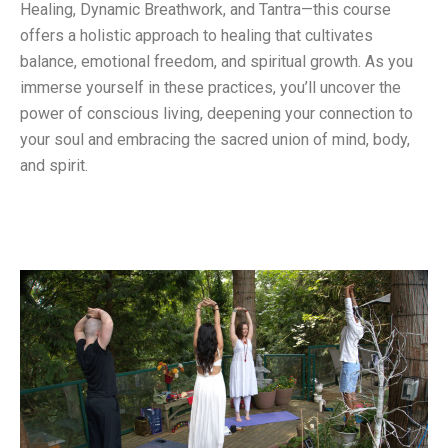
Healing, Dynamic Breathwork, and Tantra—this course
offers a holistic approach to healing that cultivates
balance, emotional freedom, and spiritual growth. As you
immerse yourself in these practices, you’ll uncover the
power of conscious living, deepening your connection to
your soul and embracing the sacred union of mind, body,
and spirit.