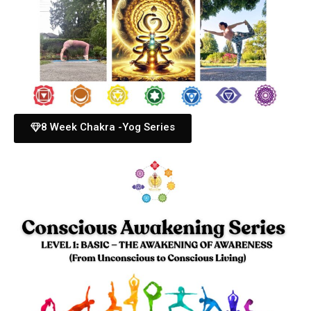
8 Week Chakra -Yog Series