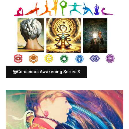
Conscious Awakening Series 3