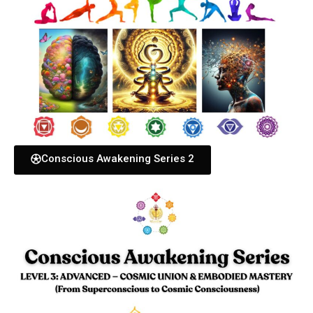
Conscious Awakening Series 2