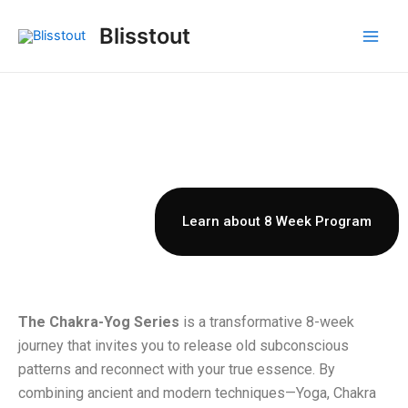
Skip
Main
Blisstout
to
Men
content
8 Week Chakra-Yog Series
A Transformative Chakra–Yog
Journey Across the Rainbow Bridge,
Blooming into Cosmic Consciousness.”
Learn about 8 Week Program
The Chakra-Yog Series
is a transformative 8-week
journey that invites you to release old subconscious
patterns and reconnect with your true essence. By
combining ancient and modern techniques—Yoga, Chakra