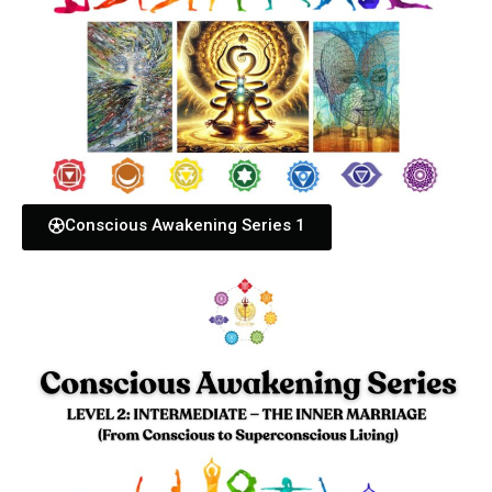
Conscious Awakening Series 1