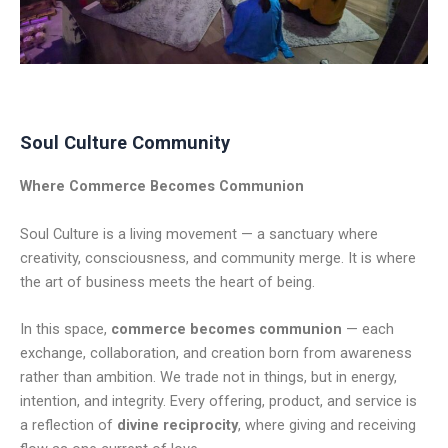
Soul Culture Community
Where Commerce Becomes Communion
Soul Culture is a living movement — a sanctuary where
creativity, consciousness, and community merge. It is where
the art of business meets the heart of being.
In this space,
commerce becomes communion
— each
exchange, collaboration, and creation born from awareness
rather than ambition. We trade not in things, but in energy,
intention, and integrity. Every offering, product, and service is
a reflection of
divine reciprocity
, where giving and receiving