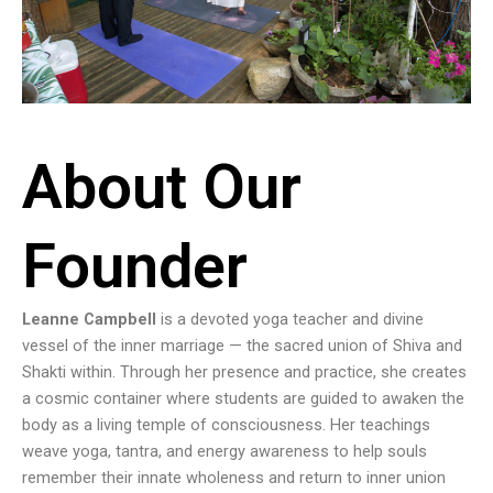
About Our
Founder
Leanne Campbell
is a devoted yoga teacher and divine
vessel of the inner marriage — the sacred union of Shiva and
Shakti within. Through her presence and practice, she creates
a cosmic container where students are guided to awaken the
body as a living temple of consciousness. Her teachings
weave yoga, tantra, and energy awareness to help souls
remember their innate wholeness and return to inner union