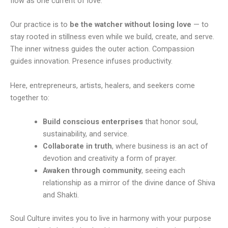
flow as one current of love.
Our practice is to
be the watcher without losing love
— to
stay rooted in stillness even while we build, create, and serve.
The inner witness guides the outer action. Compassion
guides innovation. Presence infuses productivity.
Here, entrepreneurs, artists, healers, and seekers come
together to:
Build conscious enterprises
that honor soul,
sustainability, and service.
Collaborate in truth
, where business is an act of
devotion and creativity a form of prayer.
Awaken through community
, seeing each
relationship as a mirror of the divine dance of Shiva
and Shakti.
Soul Culture invites you to live in harmony with your purpose