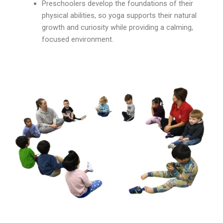
Preschoolers develop the foundations of their
physical abilities, so yoga supports their natural
growth and curiosity while providing a calming,
focused environment.