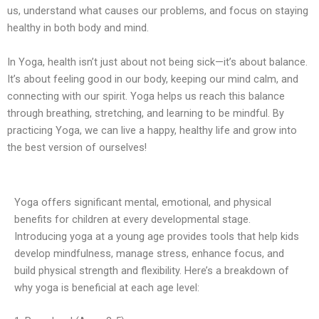
us, understand what causes our problems, and focus on staying
healthy in both body and mind.
In Yoga, health isn’t just about not being sick—it’s about balance.
It’s about feeling good in our body, keeping our mind calm, and
connecting with our spirit. Yoga helps us reach this balance
through breathing, stretching, and learning to be mindful. By
practicing Yoga, we can live a happy, healthy life and grow into
the best version of ourselves!
Yoga offers significant mental, emotional, and physical
benefits for children at every developmental stage.
Introducing yoga at a young age provides tools that help kids
develop mindfulness, manage stress, enhance focus, and
build physical strength and flexibility. Here’s a breakdown of
why yoga is beneficial at each age level: