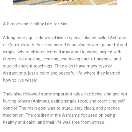
A Simple and Healthy Life for Kids
A long time ago, kids would live in special places called Ashrams
or Gurukuls with their teachers. These places were peaceful and
simple, where children learned important lessons, helped with
chores like cooking, cleaning, and taking care of animals, and
studied ancient teachings. They didn’t have many toys or
distractions, just a calm and peaceful life where they learned
how to live wisely.
They also followed some important rules, like being kind and not
hurting others (Ahimsa), eating simple food, and practicing self-
control. The main goal was to study, stay clean, and practice
meditation. The children in the Ashrams focused on being
healthy and calm, and their life was free from stress.