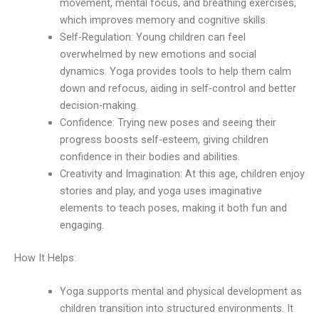
movement, mental focus, and breathing exercises,
which improves memory and cognitive skills.
Self-Regulation: Young children can feel
overwhelmed by new emotions and social
dynamics. Yoga provides tools to help them calm
down and refocus, aiding in self-control and better
decision-making.
Confidence: Trying new poses and seeing their
progress boosts self-esteem, giving children
confidence in their bodies and abilities.
Creativity and Imagination: At this age, children enjoy
stories and play, and yoga uses imaginative
elements to teach poses, making it both fun and
engaging.
How It Helps:
Yoga supports mental and physical development as
children transition into structured environments. It