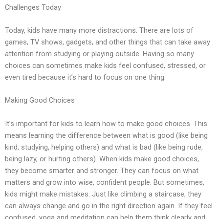
Challenges Today
Today, kids have many more distractions. There are lots of
games, TV shows, gadgets, and other things that can take away
attention from studying or playing outside. Having so many
choices can sometimes make kids feel confused, stressed, or
even tired because it’s hard to focus on one thing.
Making Good Choices
It’s important for kids to learn how to make good choices. This
means learning the difference between what is good (like being
kind, studying, helping others) and what is bad (like being rude,
being lazy, or hurting others). When kids make good choices,
they become smarter and stronger. They can focus on what
matters and grow into wise, confident people. But sometimes,
kids might make mistakes. Just like climbing a staircase, they
can always change and go in the right direction again. If they feel
confused, yoga and meditation can help them think clearly and