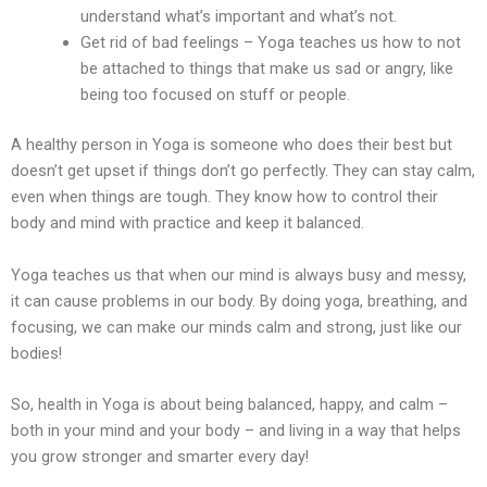
understand what’s important and what’s not.
Get rid of bad feelings – Yoga teaches us how to not
be attached to things that make us sad or angry, like
being too focused on stuff or people.
A healthy person in Yoga is someone who does their best but
doesn’t get upset if things don’t go perfectly. They can stay calm,
even when things are tough. They know how to control their
body and mind with practice and keep it balanced.
Yoga teaches us that when our mind is always busy and messy,
it can cause problems in our body. By doing yoga, breathing, and
focusing, we can make our minds calm and strong, just like our
bodies!
So, health in Yoga is about being balanced, happy, and calm –
both in your mind and your body – and living in a way that helps
you grow stronger and smarter every day!