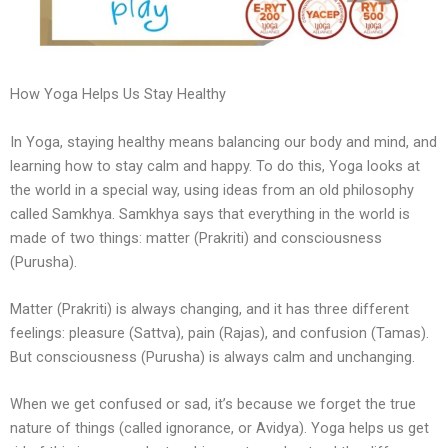
How Yoga Helps Us Stay Healthy
In Yoga, staying healthy means balancing our body and mind, and
learning how to stay calm and happy. To do this, Yoga looks at
the world in a special way, using ideas from an old philosophy
called Samkhya. Samkhya says that everything in the world is
made of two things: matter (Prakriti) and consciousness
(Purusha).
Matter (Prakriti) is always changing, and it has three different
feelings: pleasure (Sattva), pain (Rajas), and confusion (Tamas).
But consciousness (Purusha) is always calm and unchanging.
When we get confused or sad, it’s because we forget the true
nature of things (called ignorance, or Avidya). Yoga helps us get