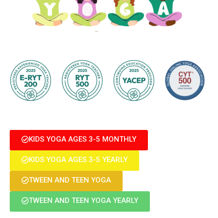
KIDS YOGA AGES 3-5 MONTHLY
KIDS YOGA AGES 3-5 YEARLY
TWEEN AND TEEN YOGA
TWEEN AND TEEN YOGA YEARLY