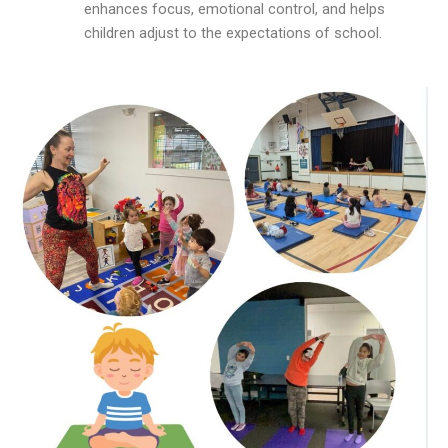
enhances focus, emotional control, and helps
children adjust to the expectations of school.