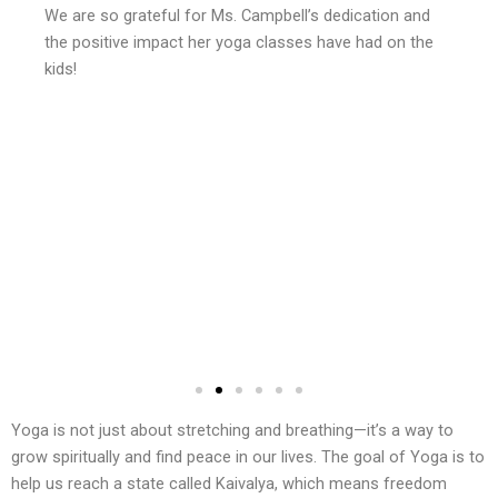
We are so grateful for Ms. Campbell’s dedication and
the positive impact her yoga classes have had on the
kids!
Yoga is not just about stretching and breathing—it’s a way to
grow spiritually and find peace in our lives. The goal of Yoga is to
help us reach a state called Kaivalya, which means freedom