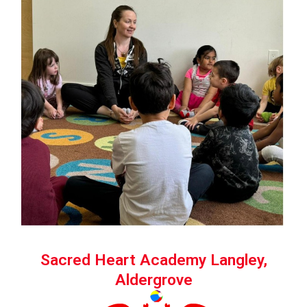
Sacred Heart Academy Langley,
Aldergrove