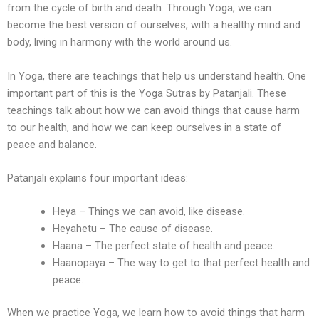
from the cycle of birth and death. Through Yoga, we can
become the best version of ourselves, with a healthy mind and
body, living in harmony with the world around us.
In Yoga, there are teachings that help us understand health. One
important part of this is the Yoga Sutras by Patanjali. These
teachings talk about how we can avoid things that cause harm
to our health, and how we can keep ourselves in a state of
peace and balance.
Patanjali explains four important ideas:
Heya – Things we can avoid, like disease.
Heyahetu – The cause of disease.
Haana – The perfect state of health and peace.
Haanopaya – The way to get to that perfect health and
peace.
When we practice Yoga, we learn how to avoid things that harm