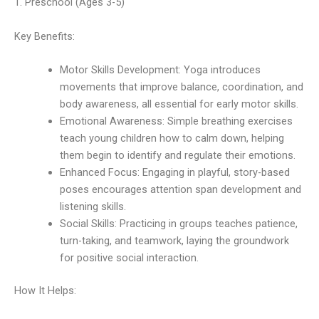
1. Preschool (Ages 3-5)
Key Benefits:
Motor Skills Development: Yoga introduces
movements that improve balance, coordination, and
body awareness, all essential for early motor skills.
Emotional Awareness: Simple breathing exercises
teach young children how to calm down, helping
them begin to identify and regulate their emotions.
Enhanced Focus: Engaging in playful, story-based
poses encourages attention span development and
listening skills.
Social Skills: Practicing in groups teaches patience,
turn-taking, and teamwork, laying the groundwork
for positive social interaction.
How It Helps: