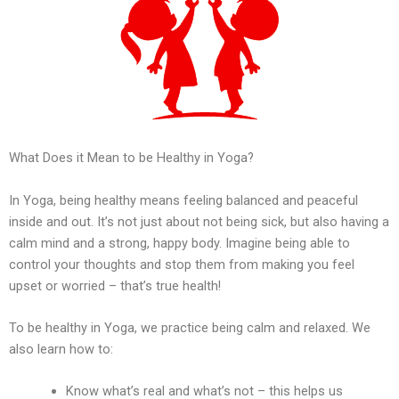
What Does it Mean to be Healthy in Yoga?
In Yoga, being healthy means feeling balanced and peaceful
inside and out. It’s not just about not being sick, but also having a
calm mind and a strong, happy body. Imagine being able to
control your thoughts and stop them from making you feel
upset or worried – that’s true health!
To be healthy in Yoga, we practice being calm and relaxed. We
also learn how to:
Know what’s real and what’s not – this helps us