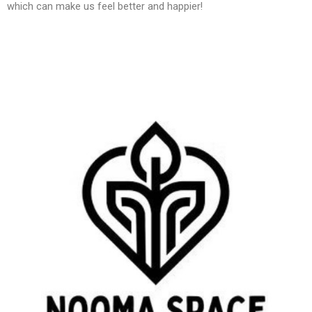
which can make us feel better and happier!