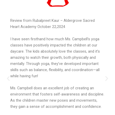
Review from Rubalpreet Kaur – Aldergrove Sacred
Heart Academy October 22,2024
I have seen firsthand how much Ms. Campbell’s yoga
classes have positively impacted the children at our
daycare. The kids absolutely love the classes, and it’s
amazing to watch their growth, both physically and
mentally. Through yoga, they’ve developed important
skills such as balance, flexibility, and coordination—all
while having fun!
Ms. Campbell does an excellent job of creating an
environment that fosters self-awareness and discipline.
As the children master new poses and movements,
they gain a sense of accomplishment and confidence.