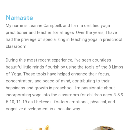
Namaste
My name is Leanne Campbell, and I am a certified yoga
practitioner and teacher for all ages. Over the years, I have
had the privilege of specializing in teaching yoga in preschool
classroom.
During this most recent experience, I’ve seen countless
beautiful little minds flourish by using the tools of the 8 Limbs
of Yoga. These tools have helped enhance their focus,
concentration, and peace of mind, contributing to their
happiness and growth in preschool. I’m passionate about
incorporating yoga into the classroom for children ages 3-5 &
5-10, 11-19 as I believe it fosters emotional, physical, and
cognitive development in a holistic way.