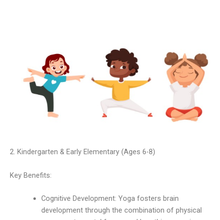
2. Kindergarten & Early Elementary (Ages 6-8)
Key Benefits:
Cognitive Development: Yoga fosters brain
development through the combination of physical