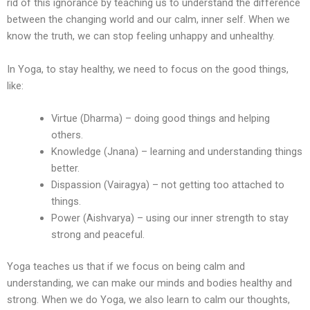
rid of this ignorance by teaching us to understand the difference
between the changing world and our calm, inner self. When we
know the truth, we can stop feeling unhappy and unhealthy.
In Yoga, to stay healthy, we need to focus on the good things,
like:
Virtue (Dharma) – doing good things and helping
others.
Knowledge (Jnana) – learning and understanding things
better.
Dispassion (Vairagya) – not getting too attached to
things.
Power (Aishvarya) – using our inner strength to stay
strong and peaceful.
Yoga teaches us that if we focus on being calm and
understanding, we can make our minds and bodies healthy and
strong. When we do Yoga, we also learn to calm our thoughts,